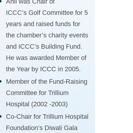
Anil was Chair of
ICCC’s Golf Committee for 5
years and raised funds for
the chamber’s charity events
and ICCC’s Building Fund.
He was awarded Member of
the Year by ICCC in 2005.
Member of the Fund-Raising
Committee for Trillium
Hospital
(2002 -2003)
Co-Chair for Trillium Hospital
Foundation’s Diwali Gala