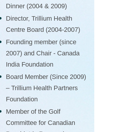
Dinner (2004 & 2009)
Director, Trillium Health
Centre Board
(2004-2007)
Founding member (since
2007) and Chair - Canada
India Foundation
Board Member (Since 2009)
– Trillium Health Partners
Foundation
Member of the Golf
Committee for Canadian