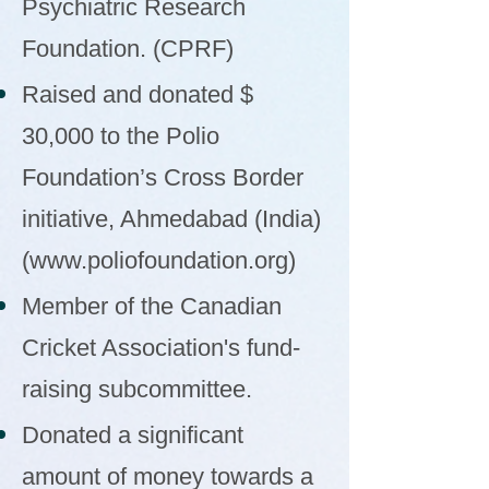
Psychiatric Research
Foundation. (CPRF)
Raised and donated $
30,000 to the Polio
Foundation’s Cross Border
initiative, Ahmedabad (India)
(
www.poliofoundation.org
)
Member of the Canadian
Cricket Association's fund-
raising subcommittee.
Donated a significant
amount of money towards a