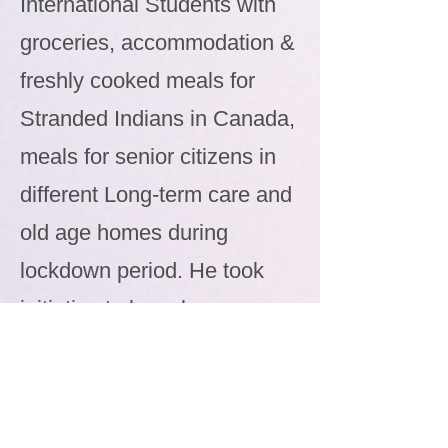
International Students with
groceries, accommodation &
freshly cooked meals for
Stranded Indians in Canada,
meals for senior citizens in
different Long-term care and
old age homes during
lockdown period. He took
initiative to launch a
dedicated help website
during pandemic
www.covid19-help.ca