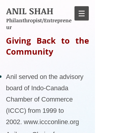
ANIL SHAH
Philanthropist/Entreprene
ur
Giving Back to the
Community
Anil served on the advisory
board of Indo-Canada
Chamber of Commerce
(ICCC) from 1999 to
2002.
www.iccconline.org