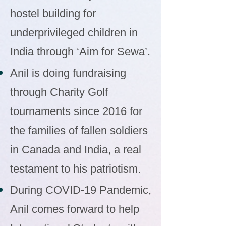
hostel building for
underprivileged children in
India through ‘Aim for Sewa’.
Anil is doing fundraising
through Charity Golf
tournaments since 2016 for
the families of fallen soldiers
in Canada and India, a real
testament to his patriotism.
During COVID-19 Pandemic,
Anil comes forward to help