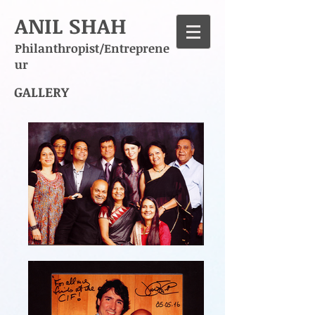
ANIL SHAH
Philanthropist/Entreprene
ur
GALLERY